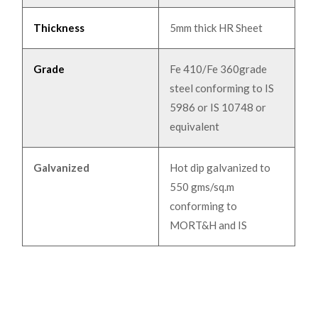
Thickness
5mm thick HR Sheet
Grade
Fe 410/Fe 360grade
steel conforming to IS
5986 or IS 10748 or
equivalent
Galvanized
Hot dip galvanized to
550 gms/sq.m
conforming to
MORT&H and IS