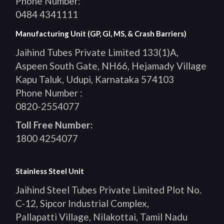
Phone Number:
0484 4341111
Manufacturing Unit (GP, GI, MS, & Crash Barriers)
Jaihind Tubes Private Limited 133(1)A,
Aspeen South Gate, NH66, Hejamady Village
Kapu Taluk, Udupi, Karnataka 574103
Phone Number :
0820-2554077
Toll Free Number:
1800 4254077
Stainless Steel Unit
Jaihind Steel Tubes Private Limited Plot No.
C-12, Sipcor Industrial Complex,
Pallapatti Village, Nilakottai, Tamil Nadu