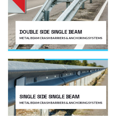
DOUBLE SIDE SINGLE BEAM
METAL BEAM CRASH BARRIERS & ANCHORING SYSTEMS
SINGLE SIDE SINGLE BEAM
METAL BEAM CRASH BARRIERS & ANCHORING SYSTEMS