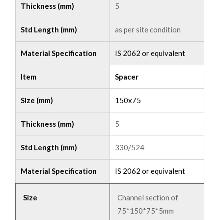
Thickness (mm)
5
Std Length (mm)
as per site condition
Material Specification
IS 2062 or equivalent
Item
Spacer
Size (mm)
150x75
Thickness (mm)
5
Std Length (mm)
330/524
Material Specification
IS 2062 or equivalent
Size
Channel section of
75*150*75*5mm