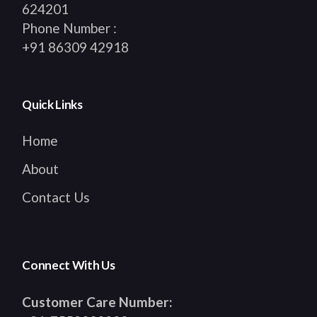
624201
Phone Number :
+91 86309 42918
Quick Links
Home
About
Contact Us
Connect With Us
Customer Care Number: