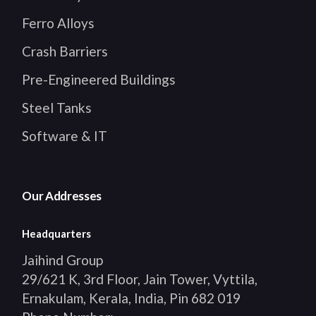
Ferro Alloys
Crash Barriers
Pre-Engineered Buildings
Steel Tanks
Software & IT
Our Addresses
Headquarters
Jaihind Group
29/621 K, 3rd Floor, Jain Tower, Vyttila,
Ernakulam, Kerala, India, Pin 682 019