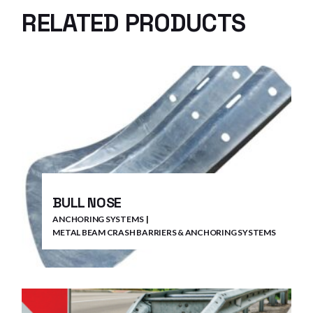
RELATED PRODUCTS
BULL NOSE
ANCHORING SYSTEMS
METAL BEAM CRASH BARRIERS & ANCHORING SYSTEMS