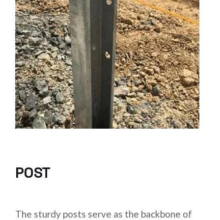
POST
The sturdy posts serve as the backbone of