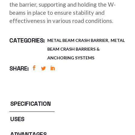
the barrier, supporting and holding the W-
beams in place to ensure stability and
effectiveness in various road conditions.
,
CATEGORIES:
METAL BEAM CRASH BARRIER
METAL
BEAM CRASH BARRIERS &
ANCHORING SYSTEMS
SHARE:
SPECIFICATION
USES
ADVANTAGES