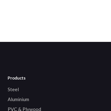
Products
Steel
Aluminium
PVC & Plywood