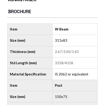
BROCHURE
Item
W Beam
Size (mm)
311x83
Thickness (mm)
2.67/3.00/3.43
Std Length (mm)
3318/4318
Material Specification
IS 2062 or equivalent
Item
Post
Size (mm)
150x75