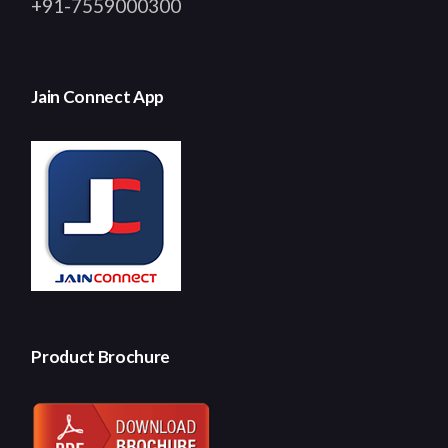
+91-7559000300
Jain Connect App
Product Brochure