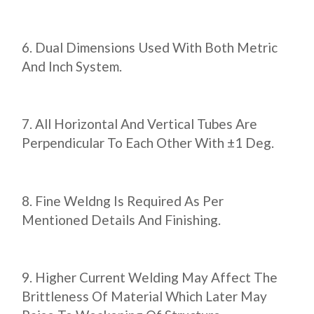
Dual Dimensions Used With Both Metric
And Inch System.
All Horizontal And Vertical Tubes Are
Perpendicular To Each Other With ±1 Deg.
Fine Weldng Is Required As Per
Mentioned Details And Finishing.
Higher Current Welding May Affect The
Brittleness Of Material Which Later May