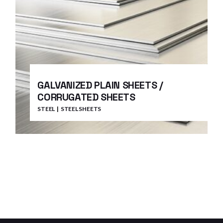
GALVANIZED PLAIN SHEETS /
CORRUGATED SHEETS
STEEL
STEEL SHEETS