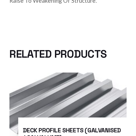
Raise To Weakening Of Structure.
RELATED PRODUCTS
DECK PROFILE SHEETS (GALVANISED