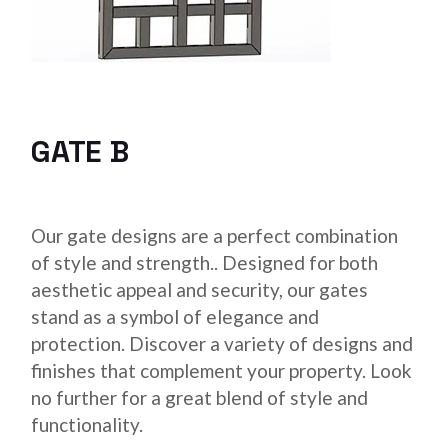
GATE B
Our gate designs are a perfect combination
of style and strength.. Designed for both
aesthetic appeal and security, our gates
stand as a symbol of elegance and
protection. Discover a variety of designs and
finishes that complement your property. Look
no further for a great blend of style and
functionality.