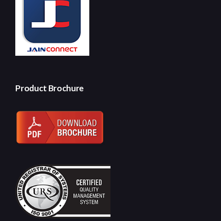
Product Brochure