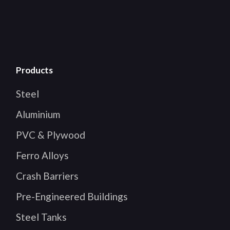
Products
Steel
Aluminium
PVC & Plywood
Ferro Alloys
Crash Barriers
Pre-Engineered Buildings
Steel Tanks