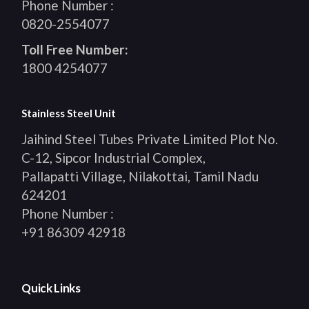
Phone Number :
0820-2554077
Toll Free Number:
1800 4254077
Stainless Steel Unit
Jaihind Steel Tubes Private Limited Plot No.
C-12, Sipcor Industrial Complex,
Pallapatti Village, Nilakottai, Tamil Nadu
624201
Phone Number :
+91 86309 42918
Quick Links