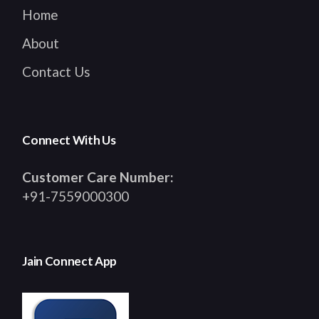
Home
About
Contact Us
Connect With Us
Customer Care Number:
+91-7559000300
Jain Connect App