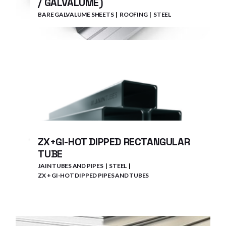
/ GALVALUME)
BARE GALVALUME SHEETS
ROOFING
STEEL
ZX+GI-HOT DIPPED RECTANGULAR
TUBE
JAIN TUBES AND PIPES
STEEL
ZX + GI-HOT DIPPED PIPES AND TUBES