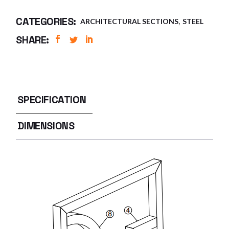
,
CATEGORIES:
ARCHITECTURAL SECTIONS
STEEL
SHARE:
SPECIFICATION
DIMENSIONS