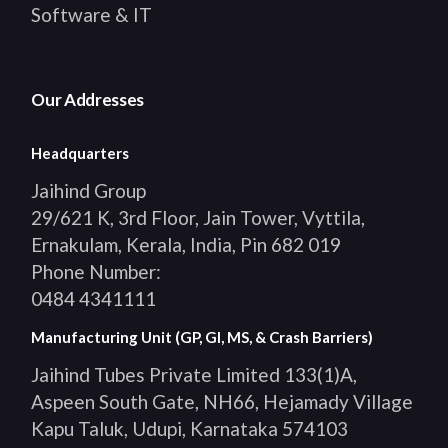
Software & IT
Our Addresses
Headquarters
Jaihind Group
29/621 K, 3rd Floor, Jain Tower, Vyttila,
Ernakulam, Kerala, India, Pin 682 019
Phone Number:
0484 4341111
Manufacturing Unit (GP, GI, MS, & Crash Barriers)
Jaihind Tubes Private Limited 133(1)A,
Aspeen South Gate, NH66, Hejamady Village
Kapu Taluk, Udupi, Karnataka 574103