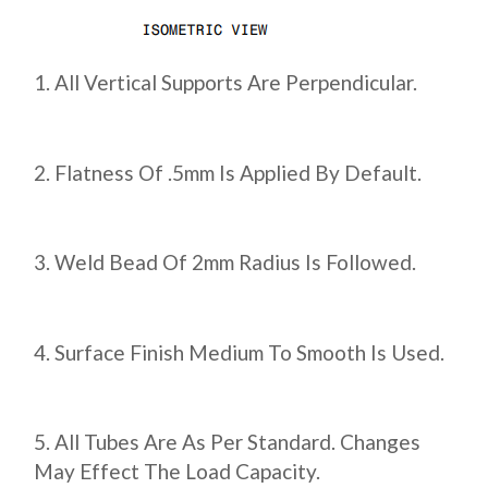
All Vertical Supports Are Perpendicular.
Flatness Of .5mm Is Applied By Default.
Weld Bead Of 2mm Radius Is Followed.
Surface Finish Medium To Smooth Is Used.
All Tubes Are As Per Standard. Changes
May Effect The Load Capacity.