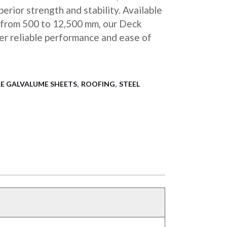
erior strength and stability. Available
s from 500 to 12,500 mm, our Deck
fer reliable performance and ease of
,
,
E GALVALUME SHEETS
ROOFING
STEEL