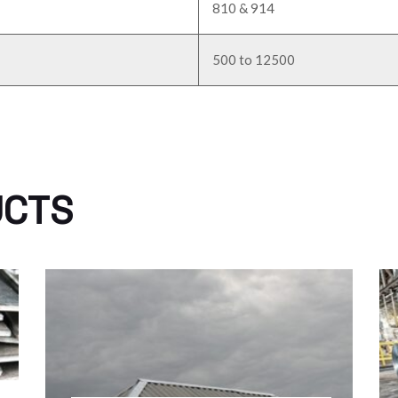
810 & 914
500 to 12500
UCTS