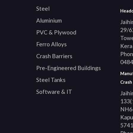
Steel
Headq
Aluminium
Jaih
29/62
PVC & Plywood
Tower
Ferro Alloys
Keral
Phon
Crash Barriers
0484
Pre-Engineered Buildings
Manufa
Steel Tanks
Crash 
Software & IT
Jaihi
133(
NH66
Kapu
574