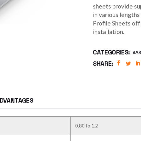
sheets provide sup
in various length
Profile Sheets of
installation.
CATEGORIES:
BAR
SHARE:
DVANTAGES
0.80 to 1.2