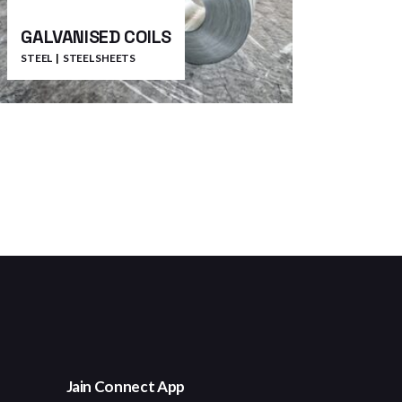
GALVANISED COILS
STEEL
STEEL SHEETS
Jain Connect App