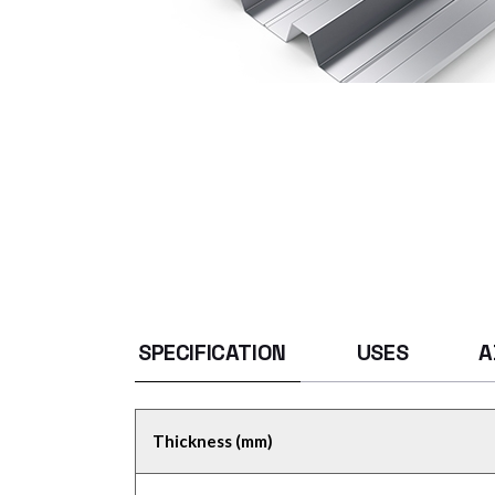
SPECIFICATION
USES
A
Thickness (mm)