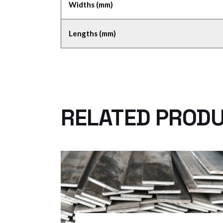
Widths (mm)
Lengths (mm)
RELATED PROD