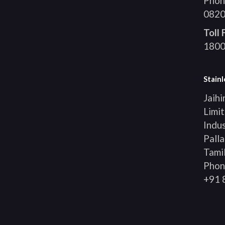
Phon
0820
Toll
1800
Stainl
Jaihi
Limit
Indus
Palla
Tami
Phon
+91 