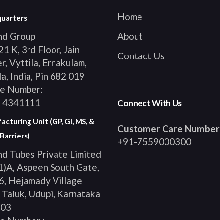
Home
uarters
ind Group
About
1 K, 3rd Floor, Jain
Contact Us
, Vyttila, Ernakulam,
a, India, Pin 682 019
e Number:
 4341111
Connect With Us
cturing Unit (GP, GI, MS, &
Customer Care Number
Barriers)
+91-7559000300
nd Tubes Private Limited
1)A, Aspeen South Gate,
, Hejamady Village
 Taluk, Udupi, Karnataka
103