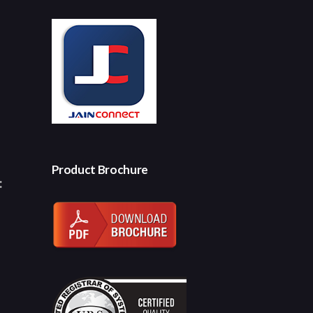
Product Brochure
: