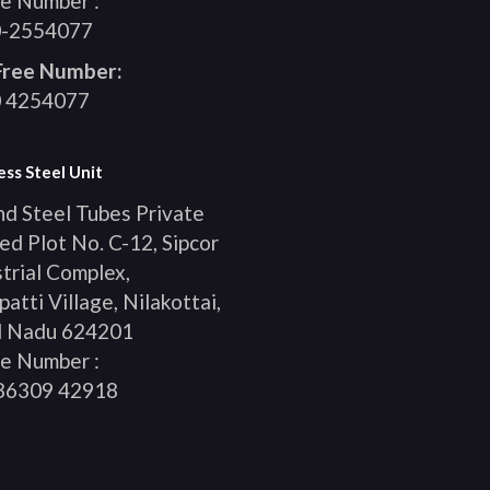
e Number :
-2554077
 Free Number:
 4254077
ess Steel Unit
nd Steel Tubes Private
ed Plot No. C-12, Sipcor
trial Complex,
patti Village, Nilakottai,
l Nadu 624201
e Number :
86309 42918