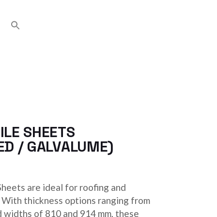
ILE SHEETS
ED / GALVALUME)
heets are ideal for roofing and
. With thickness options ranging from
d widths of 810 and 914 mm, these