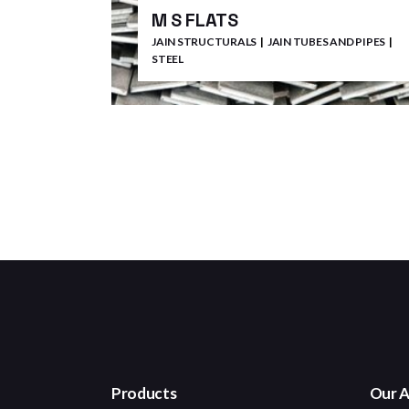
M S FLATS
JAIN STRUCTURALS
JAIN TUBES AND PIPES
STEEL
Products
Our A