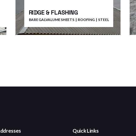
RIDGE & FLASHING
BARE GALVALUME SHEETS
ROOFING
STEEL
ddresses
Quick Links