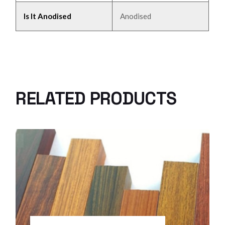
Is It Anodised
Anodised
RELATED PRODUCTS