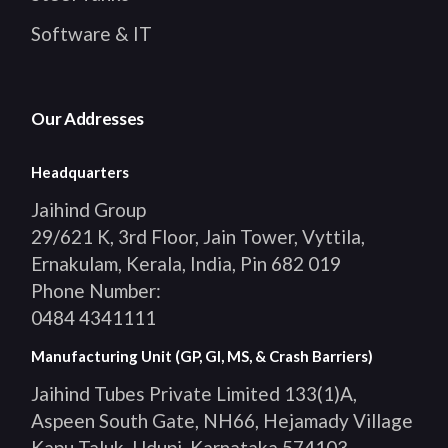
Software & IT
Our Addresses
Headquarters
Jaihind Group
29/621 K, 3rd Floor, Jain Tower, Vyttila,
Ernakulam, Kerala, India, Pin 682 019
Phone Number:
0484 4341111
Manufacturing Unit (GP, GI, MS, & Crash Barriers)
Jaihind Tubes Private Limited 133(1)A,
Aspeen South Gate, NH66, Hejamady Village
Kapu Taluk, Udupi, Karnataka 574103