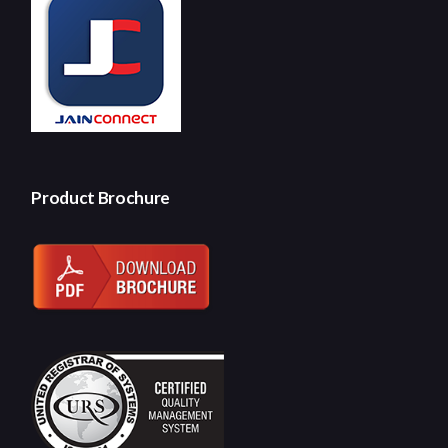
Product Brochure