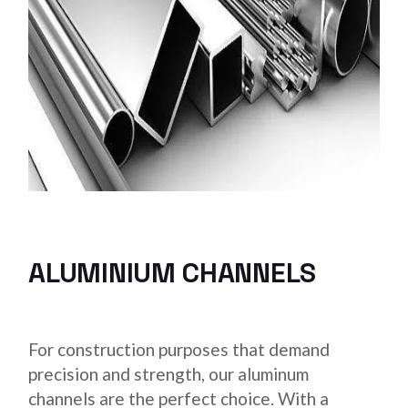
ALUMINIUM CHANNELS
For construction purposes that demand
precision and strength, our aluminum
channels are the perfect choice. With a