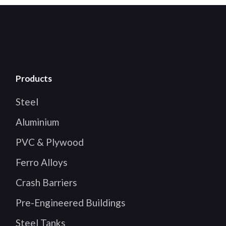
Products
Steel
Aluminium
PVC & Plywood
Ferro Alloys
Crash Barriers
Pre-Engineered Buildings
Steel Tanks