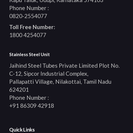
Phone Number :
0820-2554077
Toll Free Number:
1800 4254077
Stainless Steel Unit
Jaihind Steel Tubes Private Limited Plot No.
C-12, Sipcor Industrial Complex,
Pallapatti Village, Nilakottai, Tamil Nadu
624201
Phone Number :
+91 86309 42918
Quick Links