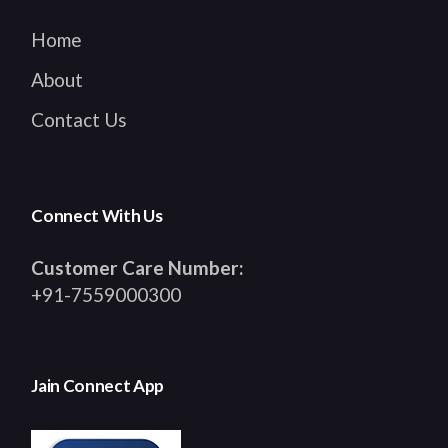
Home
About
Contact Us
Connect With Us
Customer Care Number:
+91-7559000300
Jain Connect App