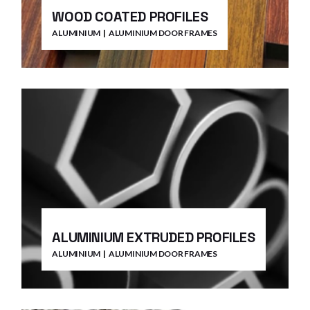
WOOD COATED PROFILES
ALUMINIUM
ALUMINIUM DOOR FRAMES
ALUMINIUM EXTRUDED PROFILES
ALUMINIUM
ALUMINIUM DOOR FRAMES