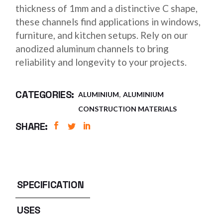
thickness of 1mm and a distinctive C shape,
these channels find applications in windows,
furniture, and kitchen setups. Rely on our
anodized aluminum channels to bring
reliability and longevity to your projects.
,
CATEGORIES:
ALUMINIUM
ALUMINIUM
CONSTRUCTION MATERIALS
SHARE:
SPECIFICATION
USES