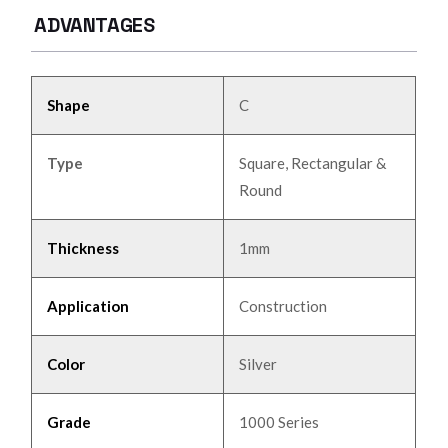
ADVANTAGES
Shape
C
Type
Square, Rectangular &
Round
Thickness
1mm
Application
Construction
Color
Silver
Grade
1000 Series