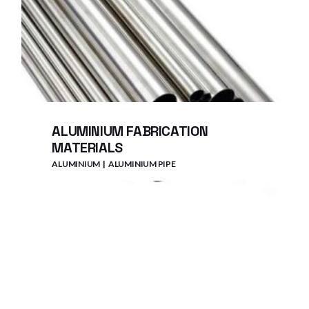
ALUMINIUM FABRICATION
MATERIALS
ALUMINIUM
ALUMINIUM PIPE